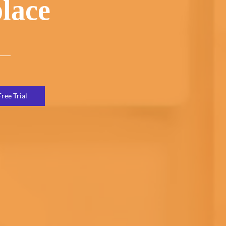
lace
Free Trial