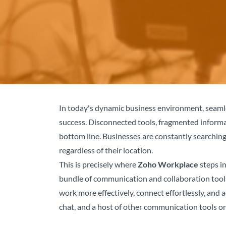
In today's dynamic business environment, seamle
success. Disconnected tools, fragmented informa
bottom line. Businesses are constantly searching
regardless of their location.
This is precisely where
Zoho Workplace
steps in
bundle of communication and collaboration tools
work more effectively, connect effortlessly, and
chat, and a host of other communication tools o