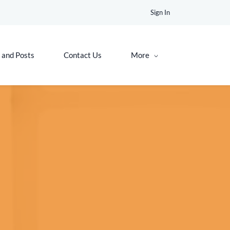
Sign In
 and Posts
Contact Us
More