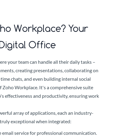
oho Workplace? Your
Digital Office
ere your team can handle all their daily tasks –
ments, creating presentations, collaborating on
time chats, and even building internal social
of Zoho Workplace. It's a comprehensive suite
's effectiveness and productivity, ensuring work
rful array of applications, each an industry-
t truly exceptional when integrated:
e email service for professional communication.