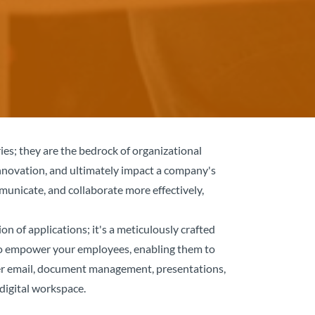
es; they are the bedrock of organizational
nnovation, and ultimately impact a company's
municate, and collaborate more effectively,
on of applications; it's a meticulously crafted
d to empower your employees, enabling them to
ether email, document management, presentations,
digital workspace.