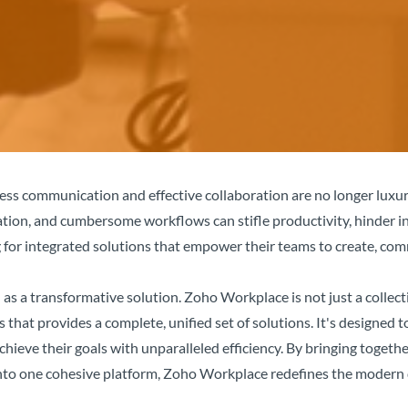
ss communication and effective collaboration are no longer luxuri
tion, and cumbersome workflows can stifle productivity, hinder i
 for integrated solutions that empower their teams to create, com
 as a transformative solution. Zoho Workplace is not just a collecti
 that provides a complete, unified set of solutions. It's designe
 achieve their goals with unparalleled efficiency. By bringing tog
nto one cohesive platform, Zoho Workplace redefines the modern 