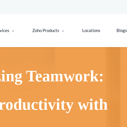
vices
Zoho Products
Locations
Blogs
zing Teamwork:
roductivity with