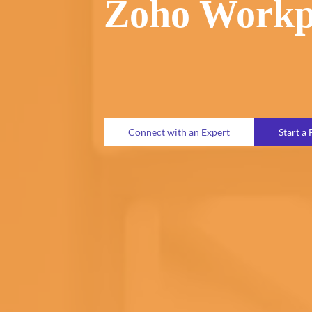
Zoho Workp
Connect with an Expert
Start a 