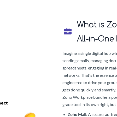
What is Z
All-in-One 
Imagine a single digital hub wh
sending emails, managing docu
spreadsheets, engaging in real-
networks. That's the essence 
engineered to drive your group
gets done quickly and smartly.
Zoho Workplace bundles a powe
grade tool in its own right, bu
Zoho Mail:
A secure, ad-fre