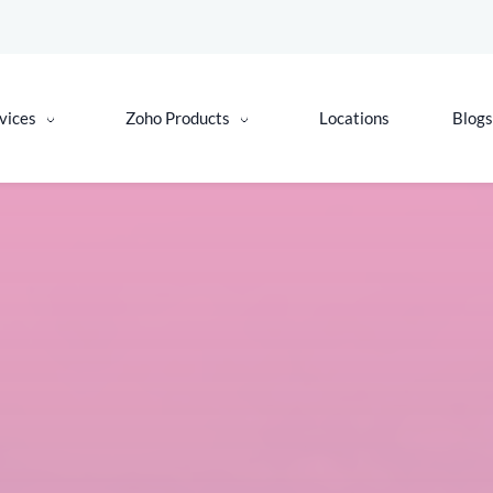
vices
Zoho Products
Locations
Blogs