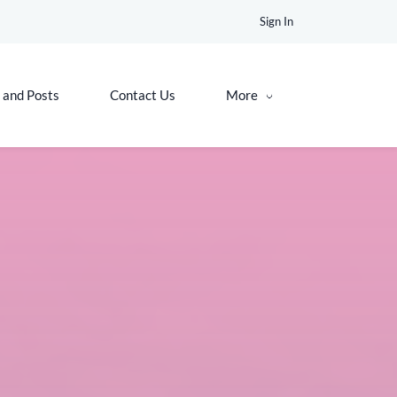
Sign In
 and Posts
Contact Us
More