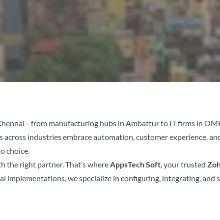
in Chennai—from manufacturing hubs in Ambattur to IT firms in O
es across industries embrace automation, customer experience, an
o choice.
h the right partner. That’s where
AppsTech Soft
, your trusted
Zoh
l implementations, we specialize in configuring, integrating, and