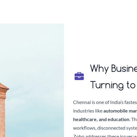
Why Busine
Turning t
Chennai is one of India’s fast
industries like
automobile manuf
healthcare, and education
. T
workflows, disconnected syst
Zoho addresses these issues w