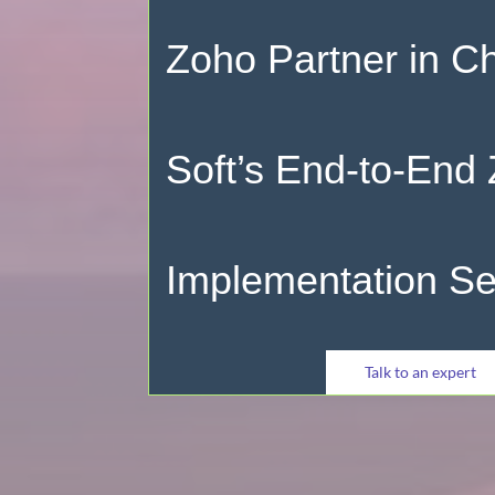
Zoho Partner in C
Soft’s End-to-End
Implementation Se
Talk to an expert