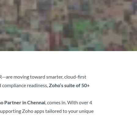
MR—are moving toward smarter, cloud-first
d compliance readiness,
Zoho’s suite of 50+
o Partner in Chennai
, comes in. With over 4
 supporting Zoho apps tailored to your unique