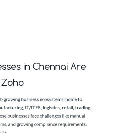
sses in Chennai Are
o Zoho
est-growing business ecosystems, home to
acturing, IT/ITES, logistics, retail, trading,
hese businesses face challenges like manual
ems, and growing compliance requirements.
ith: