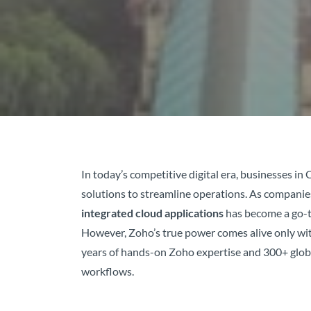
In today’s competitive digital era, businesses 
solutions to streamline operations. As compani
integrated cloud applications
has become a go-t
However, Zoho’s true power comes alive only wit
years of hands-on Zoho expertise and 300+ globa
workflows.