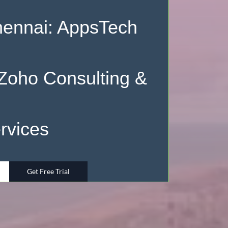
hennai: AppsTech
 Zoho Consulting &
rvices
Get Free Trial